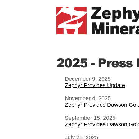
2025 - Press
December 9, 2025
Zephyr Provides Update
November 4, 2025
Zephyr Provides Dawson Gol
September 15, 2025
Zephyr Provides Dawson Gol
July 25, 2025