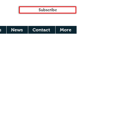
Subscribe
s
News
Contact
More