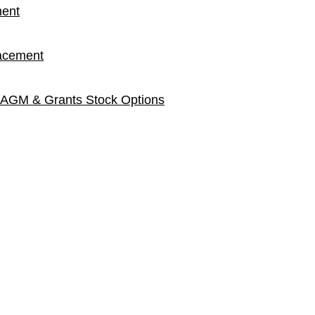
ment
lacement
 AGM & Grants Stock Options