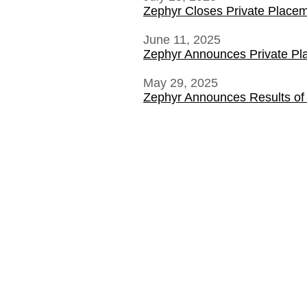
Zephyr Closes Private Place
June 11, 2025
Zephyr Announces Private P
May 29, 2025
Zephyr Announces Results of