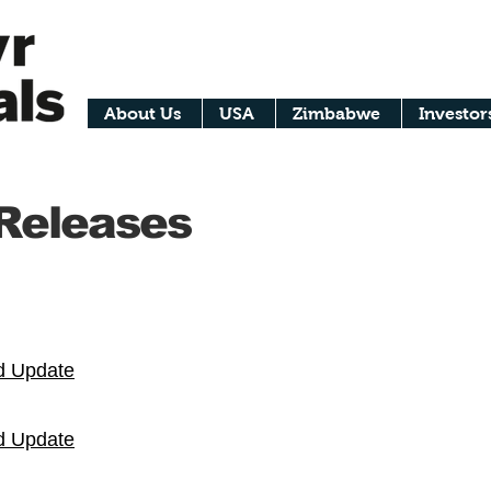
About Us
USA
Zimbabwe
Investor
 Releases
d Update
d Update